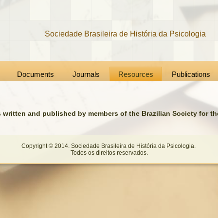
Sociedade Brasileira de História da Psicologia
Documents
Journals
Resources
Publications
s written and published by members of the Brazilian Society for t
Copyright © 2014. Sociedade Brasileira de História da Psicologia.
Todos os direitos reservados.