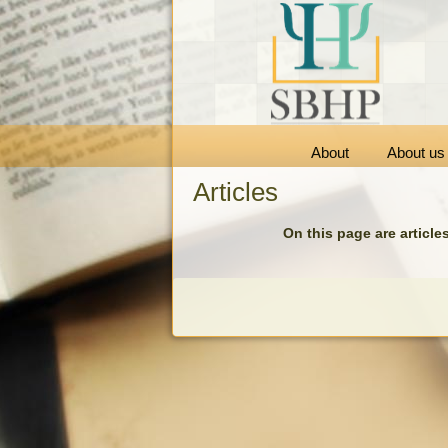
About
About us
Articles
On this page are article