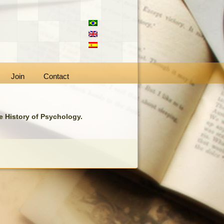
Join
Contact
he History of Psychology.